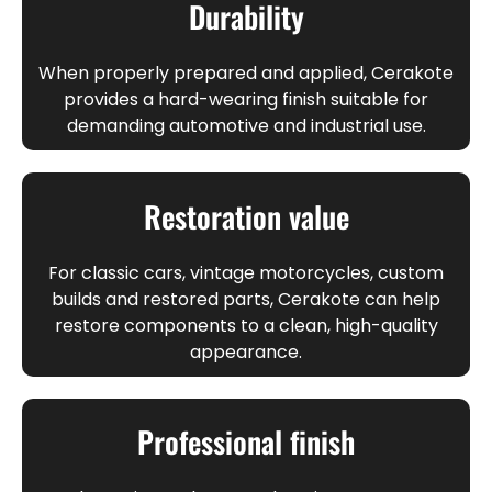
Durability
When properly prepared and applied, Cerakote
provides a hard-wearing finish suitable for
demanding automotive and industrial use.
Restoration value
For classic cars, vintage motorcycles, custom
builds and restored parts, Cerakote can help
restore components to a clean, high-quality
appearance.
Professional finish