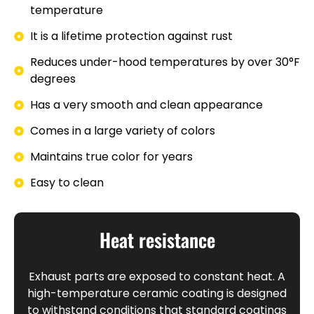
temperature
It is a lifetime protection against rust
Reduces under-hood temperatures by over 30°F
degrees
Has a very smooth and clean appearance
Comes in a large variety of colors
Maintains true color for years
Easy to clean
Heat resistance
Exhaust parts are exposed to constant heat. A
high-temperature ceramic coating is designed
to withstand conditions that standard coatings