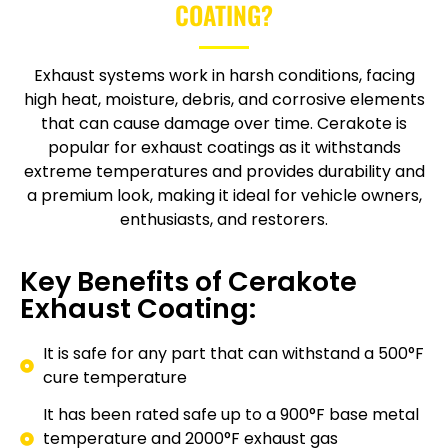
COATING?
Exhaust systems work in harsh conditions, facing
high heat, moisture, debris, and corrosive elements
that can cause damage over time. Cerakote is
popular for exhaust coatings as it withstands
extreme temperatures and provides durability and
a premium look, making it ideal for vehicle owners,
enthusiasts, and restorers.
Key Benefits of Cerakote
Exhaust Coating:
It is safe for any part that can withstand a 500°F
cure temperature
It has been rated safe up to a 900°F base metal
temperature and 2000°F exhaust gas