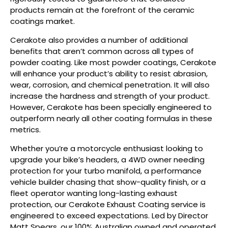
products remain at the forefront of the ceramic
coatings market.
Cerakote also provides a number of additional
benefits that aren’t common across all types of
powder coating. Like most powder coatings, Cerakote
will enhance your product’s ability to resist abrasion,
wear, corrosion, and chemical penetration. It will also
increase the hardness and strength of your product.
However, Cerakote has been specially engineered to
outperform nearly all other coating formulas in these
metrics.
Whether you’re a motorcycle enthusiast looking to
upgrade your bike’s headers, a 4WD owner needing
protection for your turbo manifold, a performance
vehicle builder chasing that show-quality finish, or a
fleet operator wanting long-lasting exhaust
protection, our Cerakote Exhaust Coating service is
engineered to exceed expectations. Led by Director
Matt Spears, our 100% Australian owned and operated