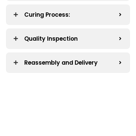
Curing Process:
Quality Inspection
Reassembly and Delivery