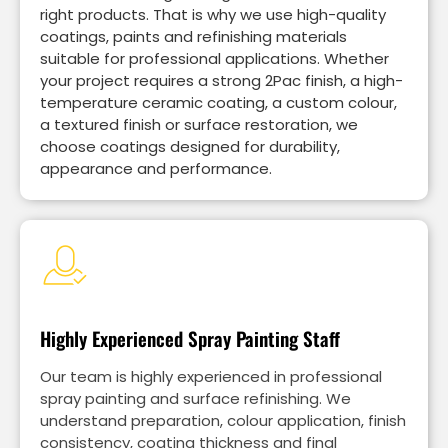
right products. That is why we use high-quality
coatings, paints and refinishing materials
suitable for professional applications. Whether
your project requires a strong 2Pac finish, a high-
temperature ceramic coating, a custom colour,
a textured finish or surface restoration, we
choose coatings designed for durability,
appearance and performance.
Highly Experienced Spray Painting Staff
Our team is highly experienced in professional
spray painting and surface refinishing. We
understand preparation, colour application, finish
consistency, coating thickness and final