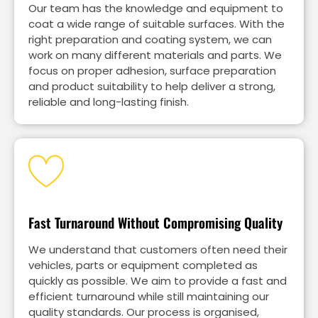
Our team has the knowledge and equipment to
coat a wide range of suitable surfaces. With the
right preparation and coating system, we can
work on many different materials and parts. We
focus on proper adhesion, surface preparation
and product suitability to help deliver a strong,
reliable and long-lasting finish.
Fast Turnaround Without Compromising Quality
We understand that customers often need their
vehicles, parts or equipment completed as
quickly as possible. We aim to provide a fast and
efficient turnaround while still maintaining our
quality standards. Our process is organised,