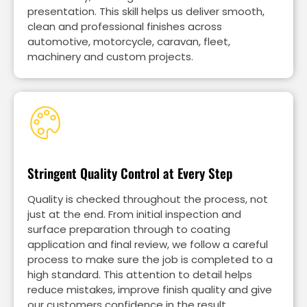
presentation. This skill helps us deliver smooth,
clean and professional finishes across
automotive, motorcycle, caravan, fleet,
machinery and custom projects.
Stringent Quality Control at Every Step
Quality is checked throughout the process, not
just at the end. From initial inspection and
surface preparation through to coating
application and final review, we follow a careful
process to make sure the job is completed to a
high standard. This attention to detail helps
reduce mistakes, improve finish quality and give
our customers confidence in the result.