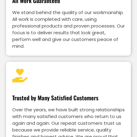
All Work Guaranteed
We stand behind the quality of our workmanship.
All work is completed with care, using
professional products and proven processes. Our
focus is to deliver results that look great,
perform well and give our customers peace of
mind.
Trusted by Many Satisfied Customers
Over the years, we have built strong relationships
with many satisfied customers who return to us
again and again. Our repeat customers trust us
because we provide reliable service, quality
finishes and honest advice. We are proud that