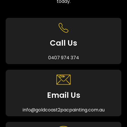
today.
Call Us
0407 974 374
Email Us
info@goldcoast2pacpainting.com.au