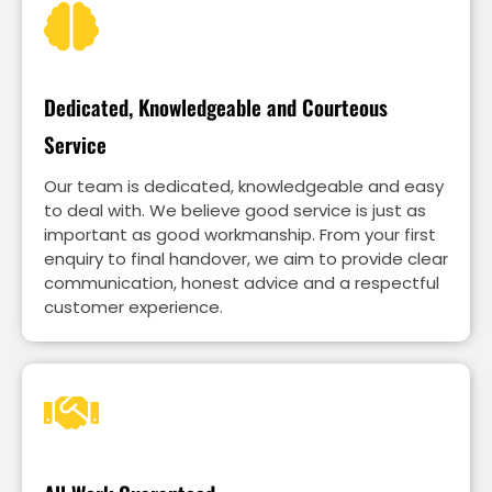
Dedicated, Knowledgeable and Courteous
Service
Our team is dedicated, knowledgeable and easy
to deal with. We believe good service is just as
important as good workmanship. From your first
enquiry to final handover, we aim to provide clear
communication, honest advice and a respectful
customer experience.