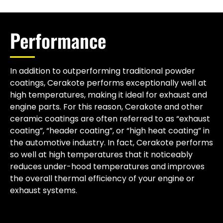
Performance
In addition to outperforming traditional powder
coatings, Cerakote performs exceptionally well at
high temperatures, making it ideal for exhaust and
engine parts. For this reason, Cerakote and other
ceramic coatings are often referred to as “exhaust
coating”, “header coating”, or “high heat coating” in
the automotive industry. In fact, Cerakote performs
so well at high temperatures that it noticeably
reduces under-hood temperatures and improves
the overall thermal efficiency of your engine or
exhaust systems.