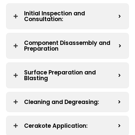
Initial Inspection and
Consultation:
Component Disassembly and
Preparation
Surface Preparation and
Blasting
Cleaning and Degreasing:
Cerakote Application: