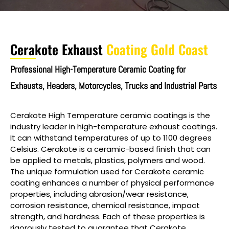
Cerakote Exhaust
Coating Gold Coast
Professional High-Temperature Ceramic Coating for
Exhausts, Headers, Motorcycles, Trucks and Industrial Parts
Cerakote High Temperature ceramic coatings is the
industry leader in high-temperature exhaust coatings.
It can withstand temperatures of up to 1100 degrees
Celsius. Cerakote is a ceramic-based finish that can
be applied to metals, plastics, polymers and wood.
The unique formulation used for Cerakote ceramic
coating enhances a number of physical performance
properties, including abrasion/wear resistance,
corrosion resistance, chemical resistance, impact
strength, and hardness. Each of these properties is
rigorously tested to guarantee that Cerakote