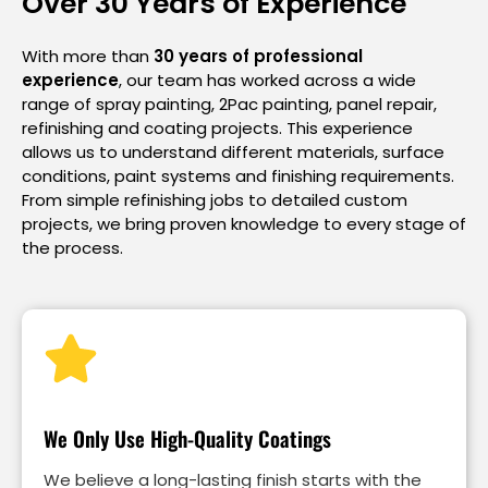
Over 30 Years of Experience
With more than
30 years of professional
experience
, our team has worked across a wide
range of spray painting, 2Pac painting, panel repair,
refinishing and coating projects. This experience
allows us to understand different materials, surface
conditions, paint systems and finishing requirements.
From simple refinishing jobs to detailed custom
projects, we bring proven knowledge to every stage of
the process.
We Only Use High-Quality Coatings
We believe a long-lasting finish starts with the