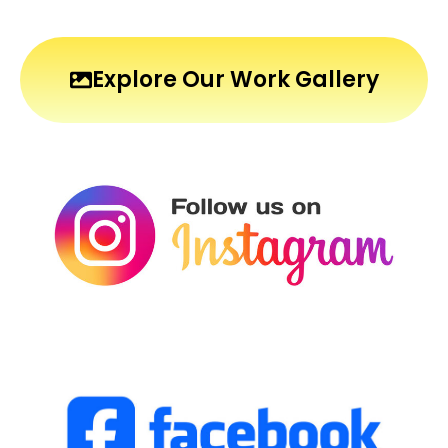
Explore Our Work Gallery