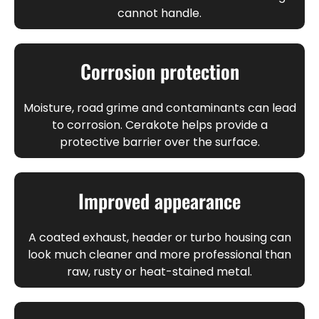
cannot handle.
Corrosion protection
Moisture, road grime and contaminants can lead
to corrosion. Cerakote helps provide a
protective barrier over the surface.
Improved appearance
A coated exhaust, header or turbo housing can
look much cleaner and more professional than
raw, rusty or heat-stained metal.