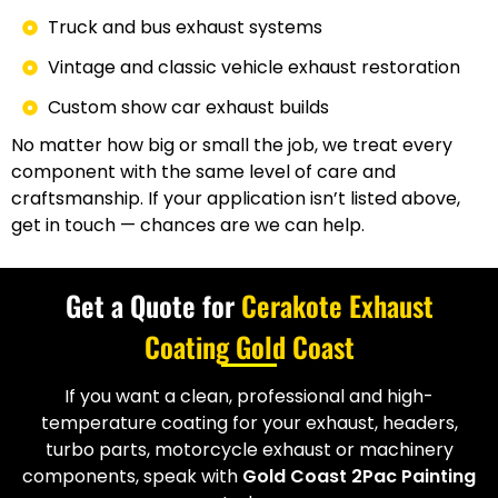
Truck and bus exhaust systems
Vintage and classic vehicle exhaust restoration
Custom show car exhaust builds
No matter how big or small the job, we treat every
component with the same level of care and
craftsmanship. If your application isn’t listed above,
get in touch — chances are we can help.
Get a Quote for
Cerakote Exhaust
Coating Gold Coast
If you want a clean, professional and high-
temperature coating for your exhaust, headers,
turbo parts, motorcycle exhaust or machinery
components, speak with
Gold Coast 2Pac Painting