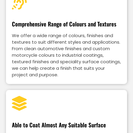
Comprehensive Range of Colours and Textures
We offer a wide range of colours, finishes and
textures to suit different styles and applications.
From clean automotive finishes and custom
motorcycle colours to industrial coatings,
textured finishes and speciality surface coatings,
we can help create a finish that suits your
project and purpose.
Able to Coat Almost Any Suitable Surface