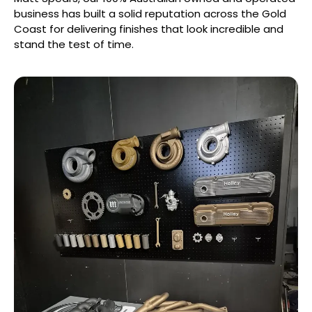
business has built a solid reputation across the Gold
Coast for delivering finishes that look incredible and
stand the test of time.