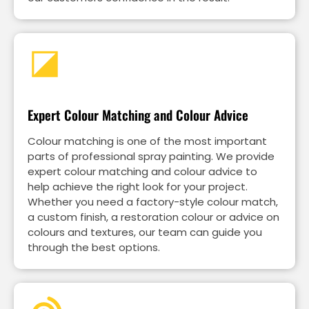
Expert Colour Matching and Colour Advice
Colour matching is one of the most important
parts of professional spray painting. We provide
expert colour matching and colour advice to
help achieve the right look for your project.
Whether you need a factory-style colour match,
a custom finish, a restoration colour or advice on
colours and textures, our team can guide you
through the best options.