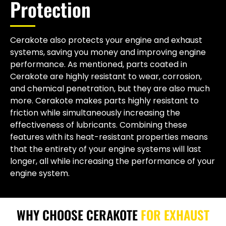
Protection
Cerakote also protects your engine and exhaust
systems, saving you money and improving engine
performance. As mentioned, parts coated in
Cerakote are highly resistant to wear, corrosion,
and chemical penetration, but they are also much
more. Cerakote makes parts highly resistant to
friction while simultaneously increasing the
effectiveness of lubricants. Combining these
features with its heat-resistant properties means
that the entirety of your engine systems will last
longer, all while increasing the performance of your
engine system.
WHY CHOOSE CERAKOTE
FOR EXHAUST