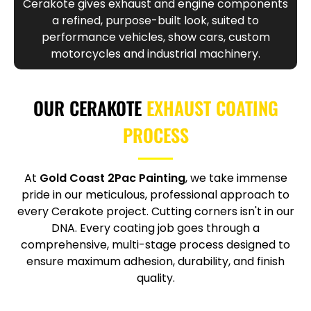
Cerakote gives exhaust and engine components
a refined, purpose-built look, suited to
performance vehicles, show cars, custom
motorcycles and industrial machinery.
OUR CERAKOTE
EXHAUST COATING
PROCESS
At
Gold Coast 2Pac Painting
, we take immense
pride in our meticulous, professional approach to
every Cerakote project. Cutting corners isn't in our
DNA. Every coating job goes through a
comprehensive, multi-stage process designed to
ensure maximum adhesion, durability, and finish
quality.