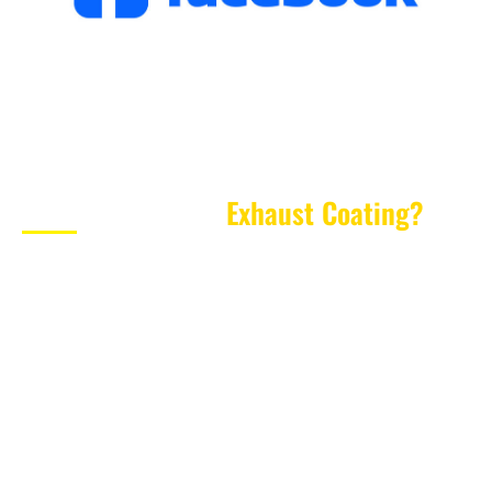
What Is Cerakote
Exhaust Coating?
Cerakote Exhaust Coating
is a high-temperature
ceramic-based coating designed for parts exposed to
extreme heat. Unlike standard spray paint, general-
purpose coatings or basic powder coating, Cerakote is
engineered for specialist applications where
performance, protection and appearance matter.
When applied correctly, Cerakote forms a thin, durable
protective layer over the prepared surface. For exhaust