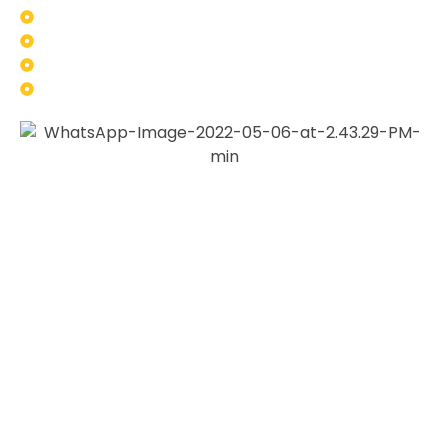
Truck and fleet vehicle components
Industrial machinery parts
Custom automotive builds
Restoration projects
At
Gold Coast 2Pac Painting
, we work with customers
who want more than just a basic finish. Many of our
clients come to us because they want a coating that looks
good, performs under pressure and suits the purpose of
the part.
We take the time to understand the job, inspect the
component, and recommend the right approach based on
the material, condition, intended use, and required finish.