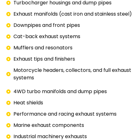
Turbocharger housings and dump pipes
Exhaust manifolds (cast iron and stainless steel)
Downpipes and front pipes
Cat-back exhaust systems
Mufflers and resonators
Exhaust tips and finishers
Motorcycle headers, collectors, and full exhaust
systems
4WD turbo manifolds and dump pipes
Heat shields
Performance and racing exhaust systems
Marine exhaust components
Industrial machinery exhausts