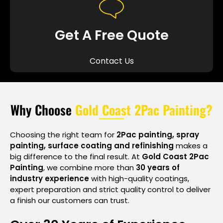
Get A Free Quote
Contact Us
Why Choose
Gold Coast 2Pac Painting?
Choosing the right team for
2Pac painting, spray
painting, surface coating and refinishing
makes a
big difference to the final result. At
Gold Coast 2Pac
Painting
, we combine more than
30 years of
industry experience
with high-quality coatings,
expert preparation and strict quality control to deliver
a finish our customers can trust.