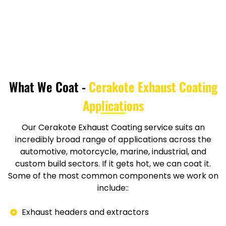
What We Coat -
Cerakote Exhaust Coating
Applications
Our Cerakote Exhaust Coating service suits an
incredibly broad range of applications across the
automotive, motorcycle, marine, industrial, and
custom build sectors. If it gets hot, we can coat it.
Some of the most common components we work on
include::
Exhaust headers and extractors