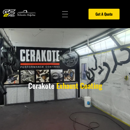
Get A Quote
Gold Coast 2PAC Painting
car spray painting gold coast, spray painters gold coast, furniture spray painting gold coast, car painting gold coast, painter gold coast, 2pac painting gold coast, car respray gold coast, all surface coatings gold coast, motorbike painting gold coast, motorcycle respray painting gold coast, painting contractors gold coast, 2 pac finish gold coast, panel beaters gold coast, caravan spray painting gold coast, Cerakote Gold Coast, Ceramic coating Gold Coast, Sandblasting Gold Coast, Hitemp Coatings Gold Coast, Cerakote exhaust coating Gold Coast
Cerakote
Exhaust Coating