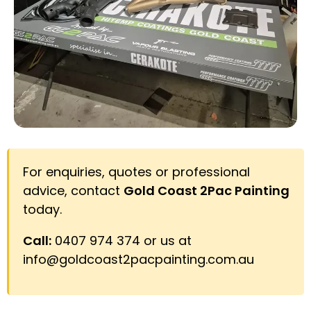
For enquiries, quotes or professional
advice, contact
Gold Coast 2Pac Painting
today.
Call:
0407 974 374 or us at
info@goldcoast2pacpainting.com.au