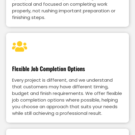
practical and focused on completing work
properly, not rushing important preparation or
finishing steps.
Flexible Job Completion Options
Every project is different, and we understand
that customers may have different timing,
budget and finish requirements. We offer flexible
job completion options where possible, helping
you choose an approach that suits your needs
while still achieving a professional result.