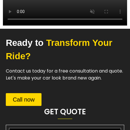
Ready to
Transform Your
Ride?
Contact us today for a free consultation and quote.
Let's make your car look brand new again.
Call now
GET QUOTE