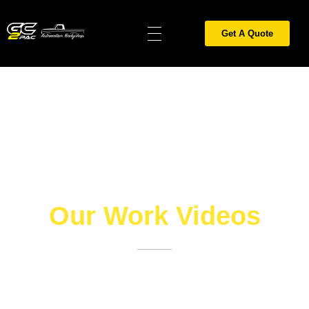
Get A Quote
Gold Coast 2PAC Painting
car spray painting gold coast, spray painters gold coast, furniture spray painting gold coast, car painting gold coast, painter gold coast, 2pac painting gold coast, car respray gold coast, all surface coatings gold coast, motorbike painting gold coast, motorcycle respray painting gold coast, painting contractors gold coast, 2 pac finish gold coast, panel beaters gold coast, caravan spray painting gold coast, Cerakote Gold Coast, Ceramic coating Gold Coast, Sandblasting Gold Coast, Hitemp Coatings Gold Coast, Cerakote exhaust coating Gold Coast
Our Work Videos