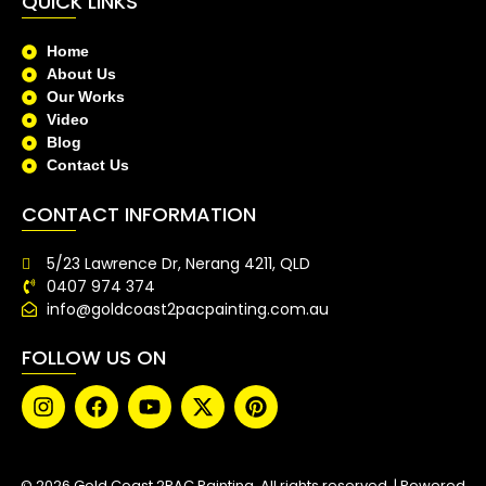
QUICK LINKS
Home
About Us
Our Works
Video
Blog
Contact Us
CONTACT INFORMATION
5/23 Lawrence Dr, Nerang 4211, QLD
0407 974 374
info@goldcoast2pacpainting.com.au
FOLLOW US ON
© 2026 Gold Coast 2PAC Painting. All rights reserved. | Powered