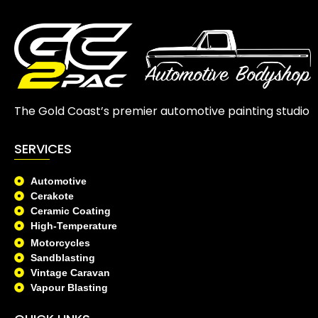
The Gold Coast’s premier automotive painting studio
SERVICES
Automotive
Cerakote
Ceramic Coating
High-Temperature
Motorcycles
Sandblasting
Vintage Caravan
Vapour Blasting